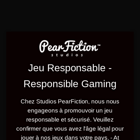
Wild Surge™
Wild Surge™ ignites the reels,
transforming symbols into WILDS
Jeu Responsable -
while unlocking increasingly
powerful variations as play
Responsible Gaming
continues.
Chez Studios PearFiction, nous nous
engageons à promouvoir un jeu
responsable et sécurisé. Veuillez
Upzones LockNWin™
confirmer que vous avez l'âge légal pour
jouer à nos jeux dans votre pays. - At