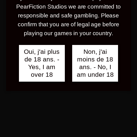
Collect Sin Pots to build toward
PearFiction Studios we are committed to
Upzones LockNWin™, where Spins
responsible and safe gambling. Please
and Upzones scale with progression
confirm that you are of legal age before
playing our games in your country.
and unlock high-impact rewards.
Oui, j'ai plus
Non, j'ai
‹
›
de 18 ans. -
moins de 18
Yes, I am
ans. - No, I
over 18
am under 18
Temptation has a new master Baphomet rises. Alpha
Gods: Baphomet Wild Surge™ draws players into a world
of fire, indulgence, and escalating rewards they won't
want to leave.
A 5×4, 20-payline slot designed to
captivate with layered mechanics and