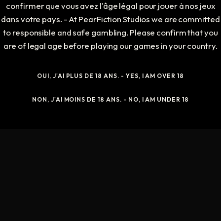
confirmer que vous avez l'âge légal pour jouer à nos jeux
dans votre pays. - At PearFiction Studios we are committed
to responsible and safe gambling. Please confirm that you
are of legal age before playing our games in your country.
OUI, J'AI PLUS DE 18 ANS. - YES, I AM OVER 18
y or directly access premium bonu
NON, J'AI MOINS DE 18 ANS. - NO, I AM UNDER 18