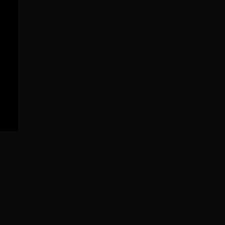
s features through optional Boost