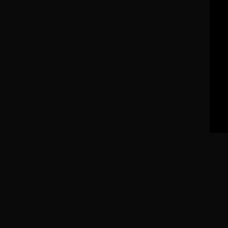
BOOST/ BUY FEATURE
Increase Wild Surge™ frequenc
and Buy mechanics.
VOLTED UP