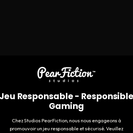
rigger Collects, Boosts, Multipliers
lly.
Jeu Responsable - Responsibl
Wild Surge™ activates more frequen
Gaming
rs.
Chez Studios PearFiction, nous nous engageons à
promouvoir un jeu responsable et sécurisé. Veuillez